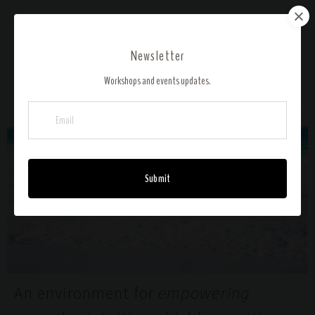
ALCHEMIST'S ARTS HEALING
Newsletter
Workshops and events updates.
Submit
An environment for
empowering