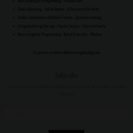
Aura Reading & Strengthening ~ Parallel Lives
Chakra Balancing ~ Subtle Bodies ~ 12 Systems of the Body
Guides, Gatekeepers & Animal Totems ~ Quantum Jumping
Integrated Energy Therapy ~ Psychic Surgery ~ Starseed Family
Neuro-Linguistic Programming ~ Astral Projection ~ Phobias
For private sessions:
chineseenergyhealing.com
Subscribe
SIGN UP WITH YOUR EMAIL ADDRESS TO RECEIVE NEWS AND UPDATES
FROM US.