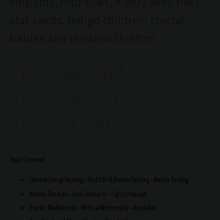
empaths, intuitives, highly sensitives,
star seeds, indigo children, crystal
babies and rainbow children.
TRANSFORM,
TRANSMUTE,
TRANSCEND...
Topics Covered
Chinese Energy Healing ~ Past Life & Karma Clearing ~ Muscle Testing
Akashic Records ~ Soul Contracts ~ Light Language
Psychic Mediumship ~ Medical Mediumship ~ Kundalini