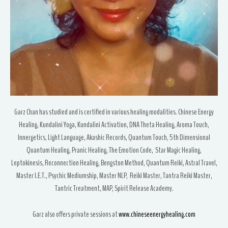
Garz Chan has studied and is certified in various healing modalities. Chinese Energy
Healing, Kundalini Yoga, Kundalini Activation, DNA Theta Healing, Aroma Touch,
Innergetics, Light Language, Akashic Records, Quantum Touch, 5th Dimensional
Quantum Healing, Pranic Healing, The Emotion Code, Star Magic Healing,
Leptokinesis, Reconnection Healing, Bengston Method, Quantum Reiki, Astral Travel,
Master I.E.T., Psychic Mediumship, Master NLP, Reiki Master, Tantra Reiki Master,
Tantric Treatment, MAP, Spirit Release Academy.
Garz also offers private sessions at
www.chineseenergyhealing.com