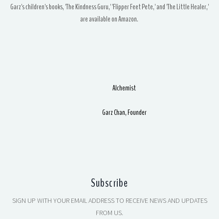
Garz's children's books, 'The Kindness Guru,' 'Flipper Feet Pete,' and 'The Little Healer,'
are available on Amazon.
Alchemist
Garz Chan, Founder
Subscribe
SIGN UP WITH YOUR EMAIL ADDRESS TO RECEIVE NEWS AND UPDATES
FROM US.