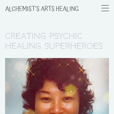
ALCHEMIST'S ARTS HEALING
Creating Psychic
Healing Superheroes