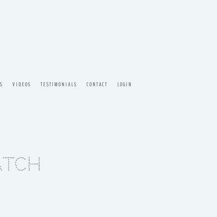
S
VIDEOS
TESTIMONIALS
CONTACT
LOGIN
atch