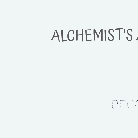
ALCHEMIST'S
Bec