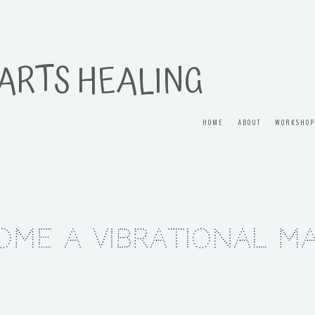
 ARTS HEALING
HOME
ABOUT
WORKSHOP
ome a Vibrational M