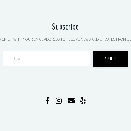
Subscribe
SIGN UP WITH YOUR EMAIL ADDRESS TO RECEIVE NEWS AND UPDATES FROM US
SIGN UP